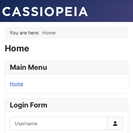
You are here:
Home
Home
Main Menu
Home
Login Form
Username