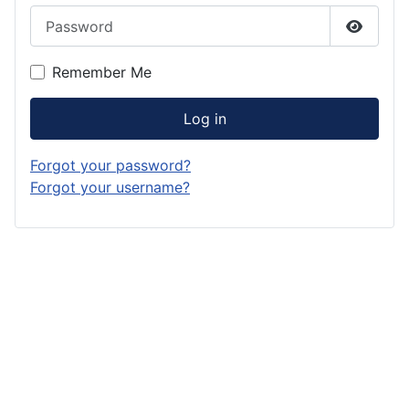
Password
Show P
Remember Me
Log in
Forgot your password?
Forgot your username?